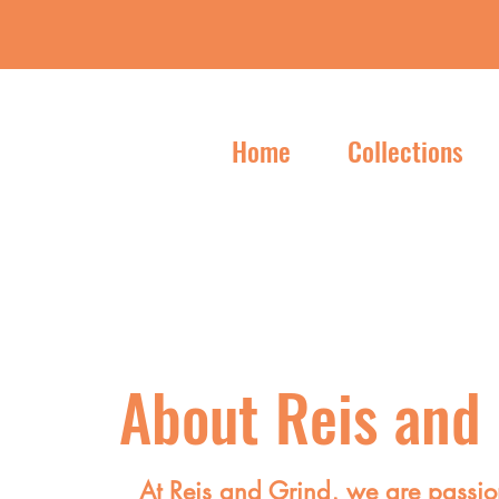
Home
Collections
About Reis and
At Reis and Grind, we are passio