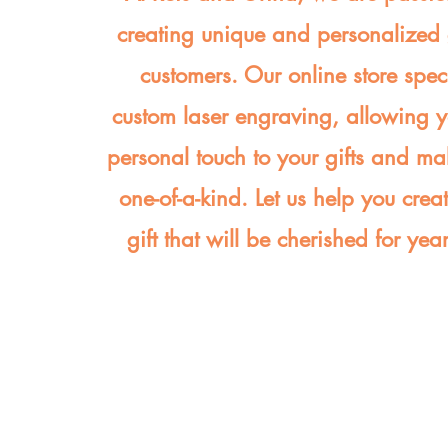
creating unique and personalized g
customers. Our online store spec
custom laser engraving, allowing 
personal touch to your gifts and ma
one-of-a-kind. Let us help you crea
gift that will be cherished for yea