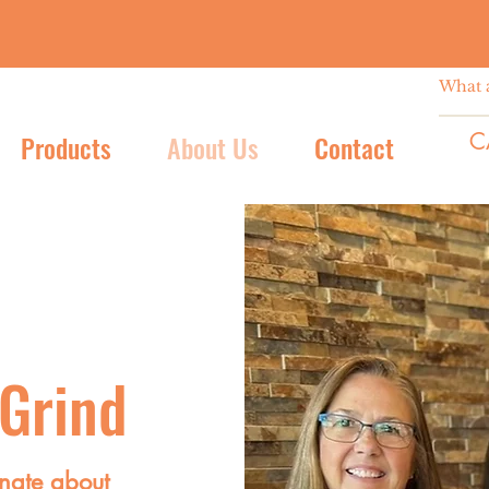
C
Products
About Us
Contact
 Grind
nate about