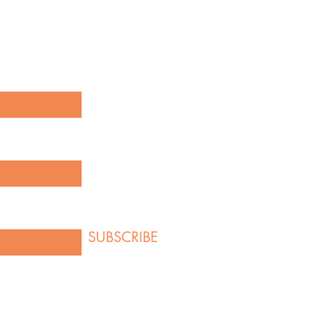
our latest creations and product
g below!
here
SUBSCRIBE