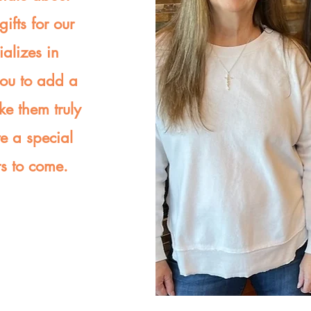
ifts for our
ializes in
you to add a
ke them truly
te a special
rs to come.