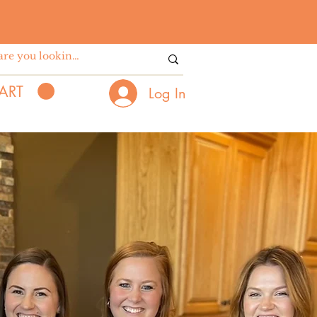
ART
Log In