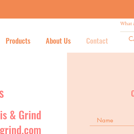
C
Products
About Us
Contact
s
is & Grind
grind.com