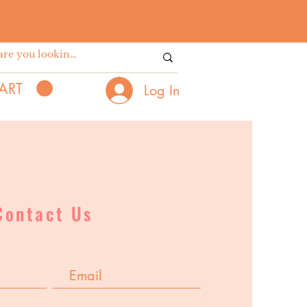
ART
Log In
Contact Us