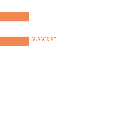
SUBSCRIBE