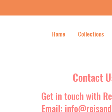
Home
Collections
Contact U
Get in touch with Re
Email:
info@reisand