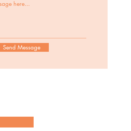
Send Message
our latest creations and product
g below!
here