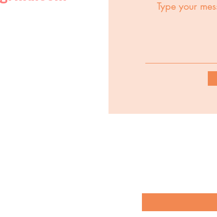
Stay up to date with 
options by subscribin
Enter your email 